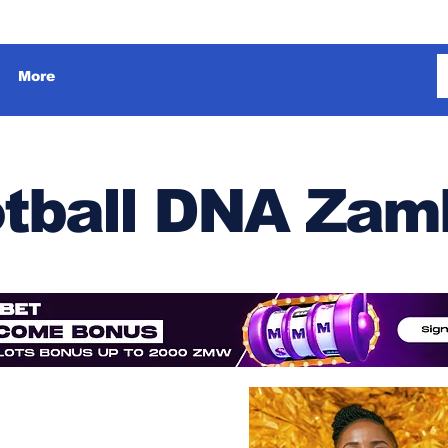
More
tball DNA Zam