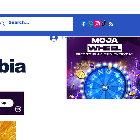
Log In
bia