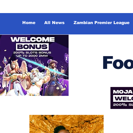
Home
All News
Zambian Premier League
Foo