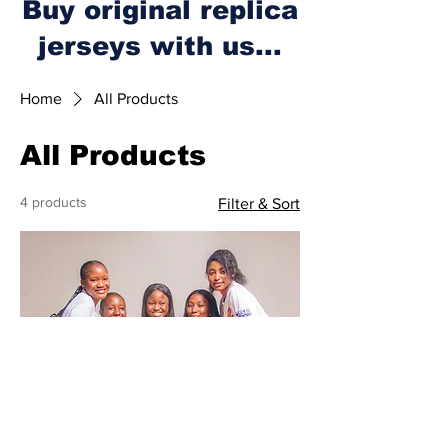
Buy original replica
jerseys with us...
Home
All Products
All Products
4 products
Filter & Sort