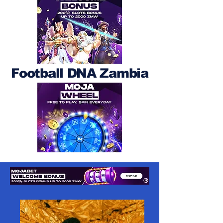
Football DNA Zambia