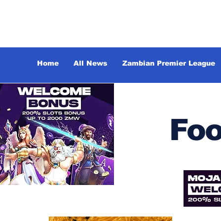
Home
All News
Zambian Premier League
Foo