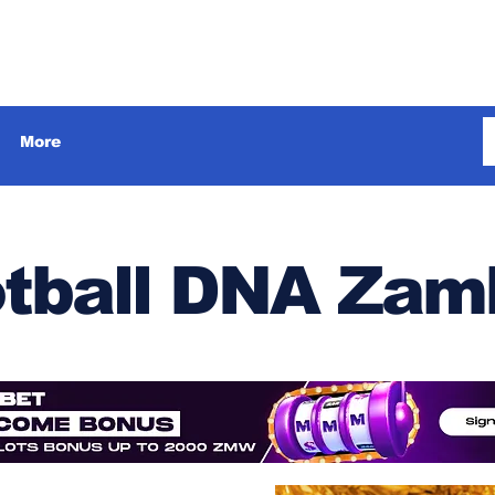
More
tball DNA Zam