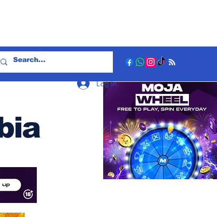
Log In
bia