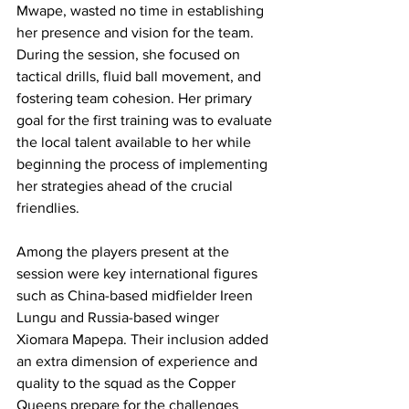
Mwape, wasted no time in establishing 
her presence and vision for the team. 
During the session, she focused on 
tactical drills, fluid ball movement, and 
fostering team cohesion. Her primary 
goal for the first training was to evaluate 
the local talent available to her while 
beginning the process of implementing 
her strategies ahead of the crucial 
friendlies.
Among the players present at the 
session were key international figures 
such as China-based midfielder Ireen 
Lungu and Russia-based winger 
Xiomara Mapepa. Their inclusion added 
an extra dimension of experience and 
quality to the squad as the Copper 
Queens prepare for the challenges 