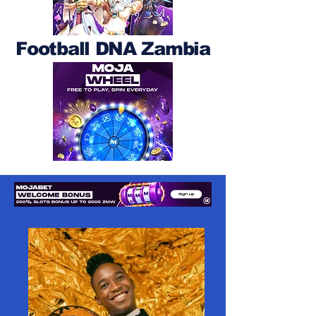
Football DNA Zambia