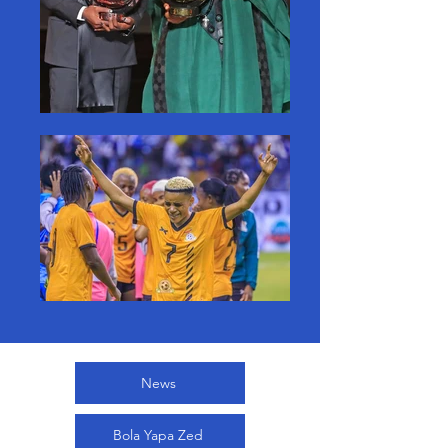
News
Bola Yapa Zed