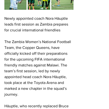
Newly appointed coach Nora Häuptle 
leads first session as Zambia prepares 
for crucial international friendlies
The Zambia Women’s National Football 
Team, the Copper Queens, have 
officially kicked off their preparations 
for the upcoming FIFA international 
friendly matches against Malawi. The 
team’s first session, led by newly 
appointed head coach Nora Häuptle, 
took place at the Toyota Arena and 
marked a new chapter in the squad’s 
journey.
Häuptle, who recently replaced Bruce 