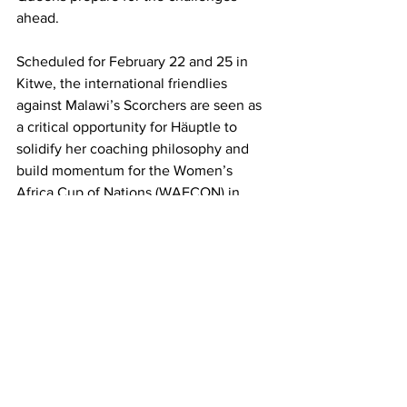
ahead.
Scheduled for February 22 and 25 in 
Kitwe, the international friendlies 
against Malawi’s Scorchers are seen as 
a critical opportunity for Häuptle to 
solidify her coaching philosophy and 
build momentum for the Women’s 
Africa Cup of Nations (WAFCON) in 
Morocco this July. The friendlies will 
play a pivotal role in the team’s 
preparations, allowing the coach to 
assess her players in competitive 
conditions.
However, the fixtures have recently 
been called into question after reports 
emerged that the Malawi National 