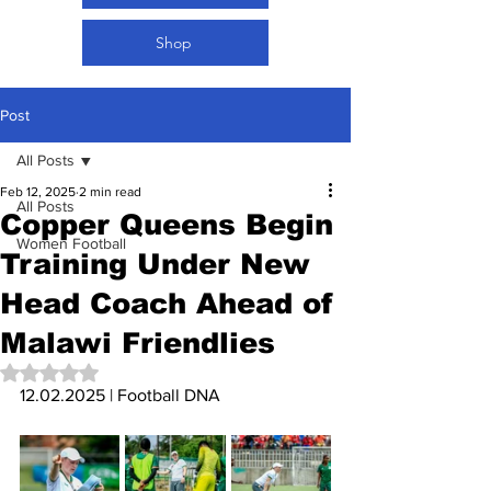
Shop
Post
All Posts
Feb 12, 2025
2 min read
All Posts
Copper Queens Begin
Women Football
Training Under New
Head Coach Ahead of
Malawi Friendlies
Rated NaN out of 5 stars.
12.02.2025 | Football DNA