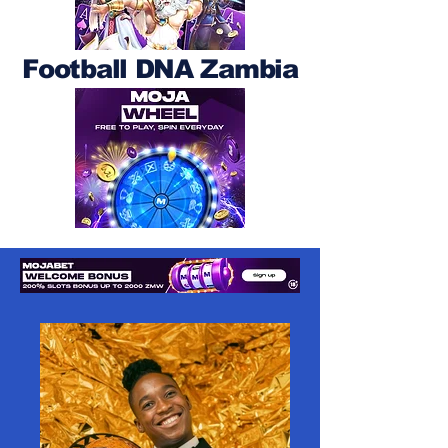
Football DNA Zambia