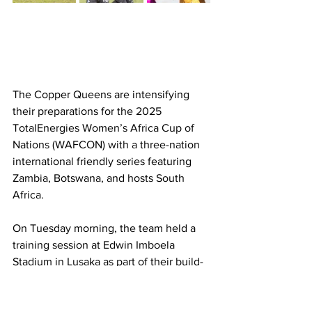
The Copper Queens are intensifying 
their preparations for the 2025 
TotalEnergies Women’s Africa Cup of 
Nations (WAFCON) with a three-nation 
international friendly series featuring 
Zambia, Botswana, and hosts South 
Africa.
On Tuesday morning, the team held a 
training session at Edwin Imboela 
Stadium in Lusaka as part of their build-
up to the FIFA international window set 
for the end of May. The friendly 
matches will serve as crucial 