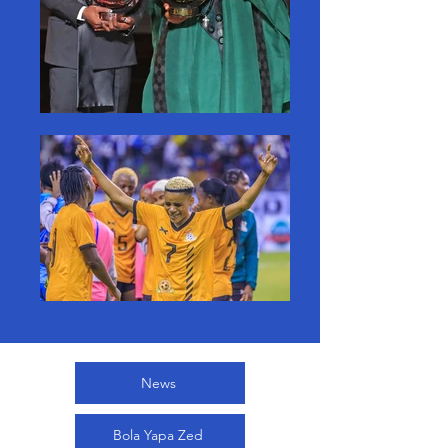
News
Bola Yapa Zed