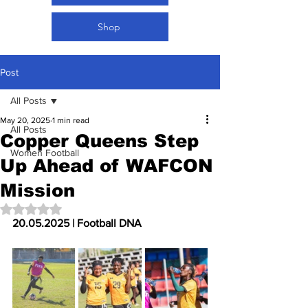
Shop
Post
All Posts
May 20, 2025
1 min read
All Posts
Copper Queens Step
Women Football
Up Ahead of WAFCON
Mission
Rated NaN out of 5 stars.
20.05.2025 | Football DNA