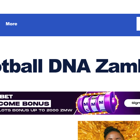
More
tball DNA Zam