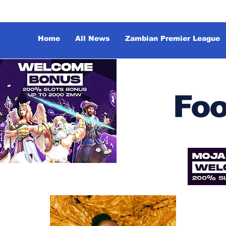
Home
All News
Zambian Premier League
Foo