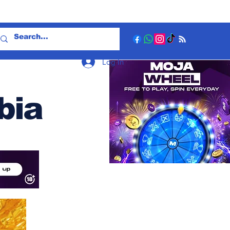
Log In
bia