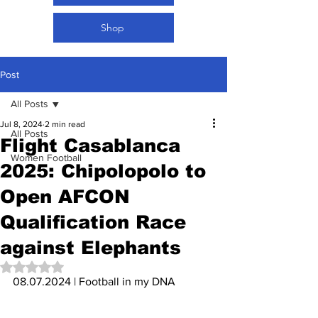
Shop
Post
All Posts
Jul 8, 2024
2 min read
All Posts
Flight Casablanca
Women Football
2025: Chipolopolo to
Open AFCON
Qualification Race
against Elephants
Rated NaN out of 5 stars.
08.07.2024 | Football in my DNA 