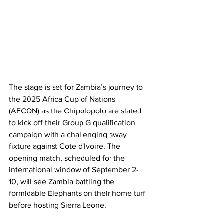
The stage is set for Zambia’s journey to 
the 2025 Africa Cup of Nations 
(AFCON) as the Chipolopolo are slated 
to kick off their Group G qualification 
campaign with a challenging away 
fixture against Cote d'Ivoire. The 
opening match, scheduled for the 
international window of September 2-
10, will see Zambia battling the 
formidable Elephants on their home turf 
before hosting Sierra Leone.