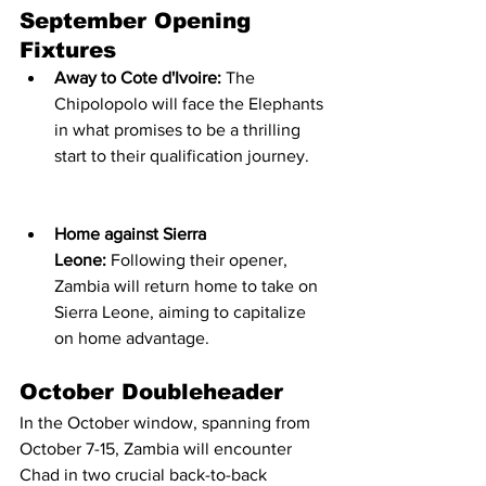
September Opening 
Fixtures
Away to Cote d'Ivoire:
 The 
Chipolopolo will face the Elephants 
in what promises to be a thrilling 
start to their qualification journey.
Home against Sierra 
Leone:
 Following their opener, 
Zambia will return home to take on 
Sierra Leone, aiming to capitalize 
on home advantage.
October Doubleheader
In the October window, spanning from 
October 7-15, Zambia will encounter 
Chad in two crucial back-to-back 