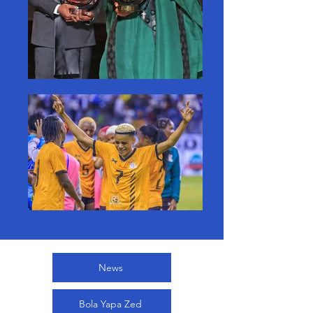
News
Bola Yapa Zed