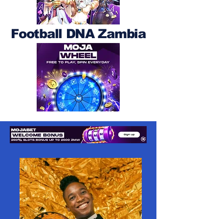
Football DNA Zambia