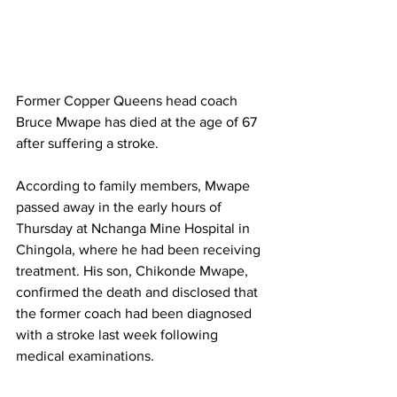
Former Copper Queens head coach 
Bruce Mwape has died at the age of 67 
after suffering a stroke.
According to family members, Mwape 
passed away in the early hours of 
Thursday at Nchanga Mine Hospital in 
Chingola, where he had been receiving 
treatment. His son, Chikonde Mwape, 
confirmed the death and disclosed that 
the former coach had been diagnosed 
with a stroke last week following 
medical examinations.