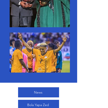
News
Bola Yapa Zed