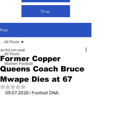
Shop
Post
All Posts
Jul 9
2 min read
All Posts
Former Copper
Women Football
Queens Coach Bruce
Mwape Dies at 67
Rated NaN out of 5 stars.
09.07.2026 | Football DNA