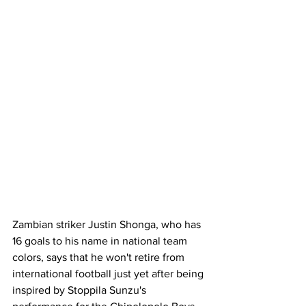
Zambian striker Justin Shonga, who has 
16 goals to his name in national team 
colors, says that he won't retire from 
international football just yet after being 
inspired by Stoppila Sunzu's 