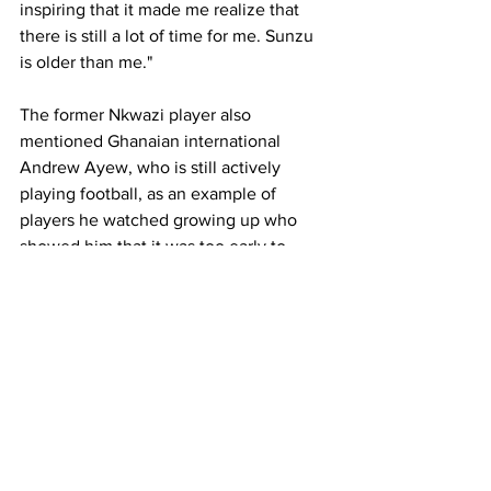
inspiring that it made me realize that 
there is still a lot of time for me. Sunzu 
is older than me."
The former Nkwazi player also 
mentioned Ghanaian international 
Andrew Ayew, who is still actively 
playing football, as an example of 
players he watched growing up who 
showed him that it was too early to 
hang up his boots.
"I wouldn't retire now. I would give an 
example of Andrew Ayew who is still 
playing. I used to watch that guy when I 
was still young, and he is still playing, 
so who am I to say that I will retire? I 
can't retire. Not now. I just have to put 
myself together, keep on working hard 