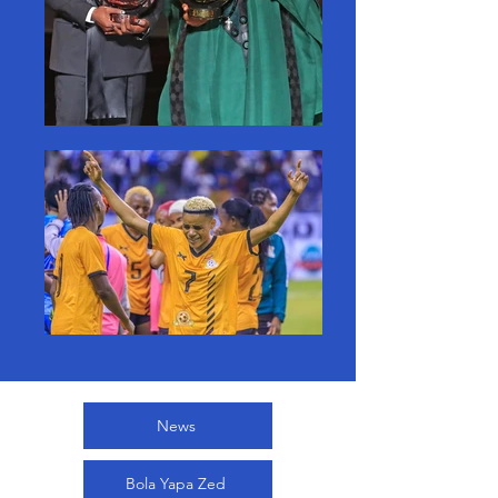
News
Bola Yapa Zed