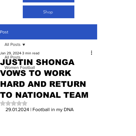
Shop
Post
All Posts
Jan 29, 2024
3 min read
All Posts
JUSTIN SHONGA
Women Football
VOWS TO WORK
HARD AND RETURN
TO NATIONAL TEAM
Rated NaN out of 5 stars.
29.01.2024 | Football in my DNA