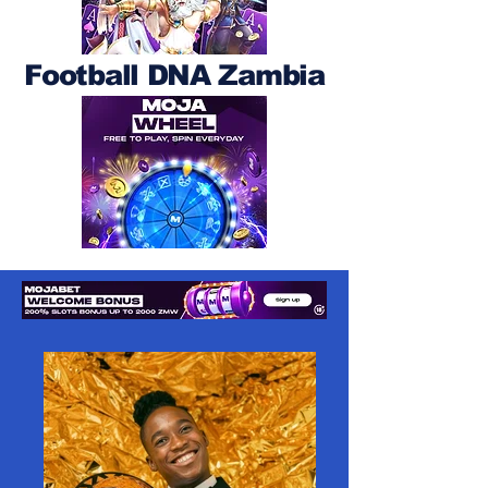
Football DNA Zambia