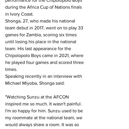
performance for the Chipolopolo Boys 
during the Africa Cup of Nations finals 
in Ivory Coast.
Shonga, 27, who made his national 
team debut in 2017, went on to play 33 
games for Zambia, scoring six times 
until losing his place in the national 
team. His last appearance for the 
Chipolopolo Boys came in 2021, where 
he played four games and scored three 
times.
Speaking recently in an interview with 
Michael Miyoba, Shonga said:
"Watching Sunzu at the AFCON 
inspired me so much. It wasn't painful. 
I'm so happy for him. Sunzu used to be 
my roommate at the national team, we 
would always share a room. It was so 