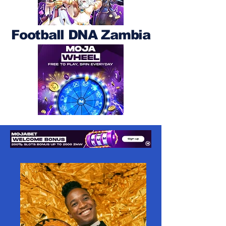
Football DNA Zambia