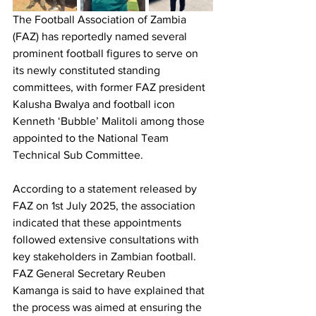
The Football Association of Zambia 
(FAZ) has reportedly named several 
prominent football figures to serve on 
its newly constituted standing 
committees, with former FAZ president 
Kalusha Bwalya and football icon 
Kenneth ‘Bubble’ Malitoli among those 
appointed to the National Team 
Technical Sub Committee.
According to a statement released by 
FAZ on 1st July 2025, the association 
indicated that these appointments 
followed extensive consultations with 
key stakeholders in Zambian football. 
FAZ General Secretary Reuben 
Kamanga is said to have explained that 
the process was aimed at ensuring the 