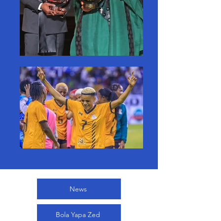
News
Bola Yapa Zed