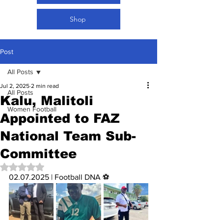
Shop
Post
All Posts
Jul 2, 2025
2 min read
All Posts
Kalu, Malitoli
Women Football
Appointed to FAZ
National Team Sub-
Committee
Rated NaN out of 5 stars.
02.07.2025 | Football DNA ⚽️ 