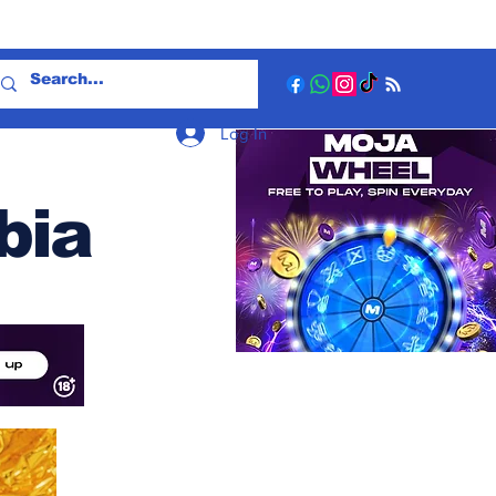
Log In
bia