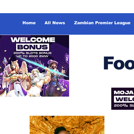
Home
All News
Zambian Premier League
Foo