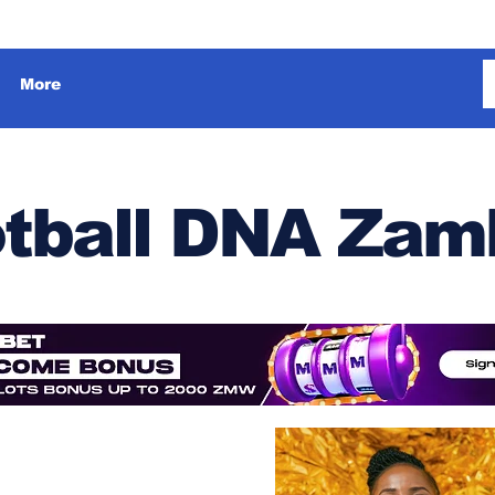
More
tball DNA Zam