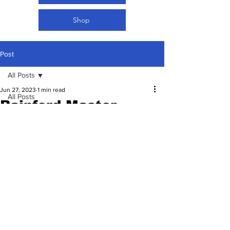
Shop
Post
All Posts
Jun 27, 2023
1 min read
All Posts
Rainford Master
Women Football
Kalaba retires 🥺💔
Updated:
Jun 28, 2023
Rated NaN out of 5 stars.
27.06.2023 | FIMDNA |