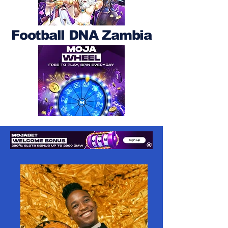
Football DNA Zambia