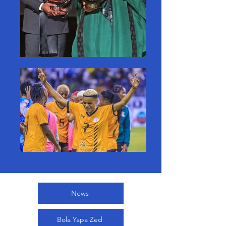
News
Bola Yapa Zed