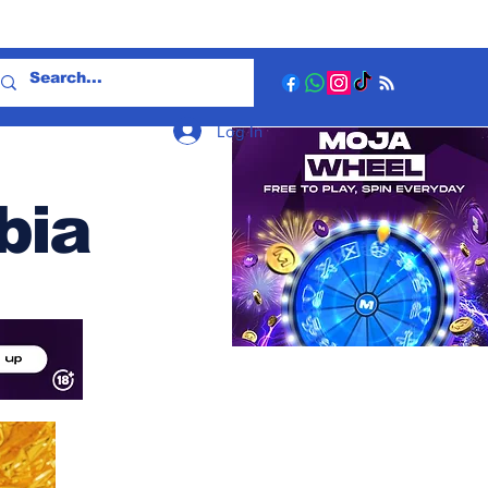
Log In
bia