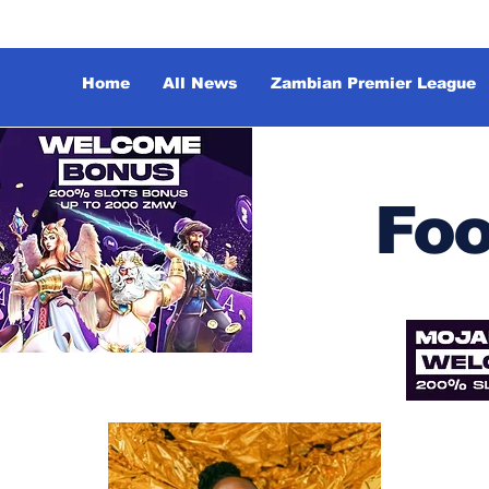
Home
All News
Zambian Premier League
Foo