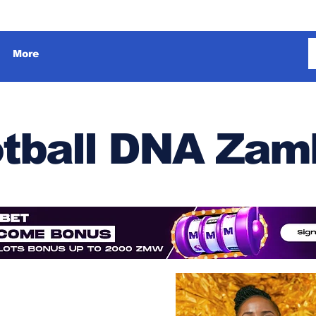
More
tball DNA Zam