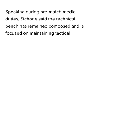
Speaking during pre-match media 
duties, Sichone said the technical 
bench has remained composed and is 
focused on maintaining tactical 
discipline, rather than piling pressure on 
the players.
“The game tomorrow is more of a 
decider, but I am not putting my players 
under pressure. I am not under pressure 
going into this game,” Sichone said.
He added that although Zambia has 
previously played against Comoros, 
past encounters will count for little, as 
every match demands a fresh approach.
“Every game is different and every 