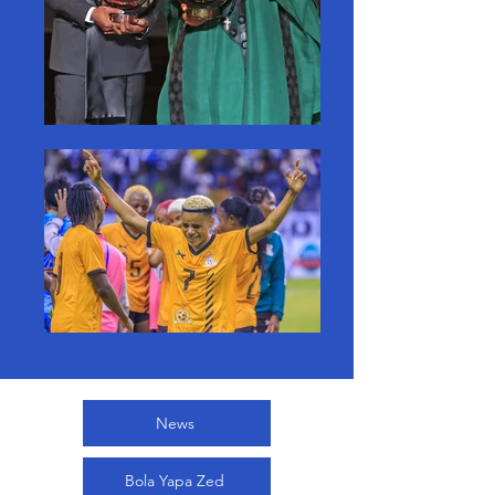
News
Bola Yapa Zed