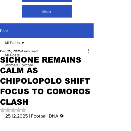
Shop
Post
All Posts
Dec 25, 2025
1 min read
All Posts
SICHONE REMAINS
Women Football
CALM AS
CHIPOLOPOLO SHIFT
FOCUS TO COMOROS
CLASH
Rated NaN out of 5 stars.
25.12.2025 | Football DNA ⚽️ 