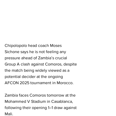
Chipolopolo head coach Moses 
Sichone says he is not feeling any 
pressure ahead of Zambia’s crucial 
Group A clash against Comoros, despite 
the match being widely viewed as a 
potential decider at the ongoing 
AFCON 2025 tournament in Morocco.
Zambia faces Comoros tomorrow at the 
Mohammed V Stadium in Casablanca, 
following their opening 1–1 draw against 
Mali.