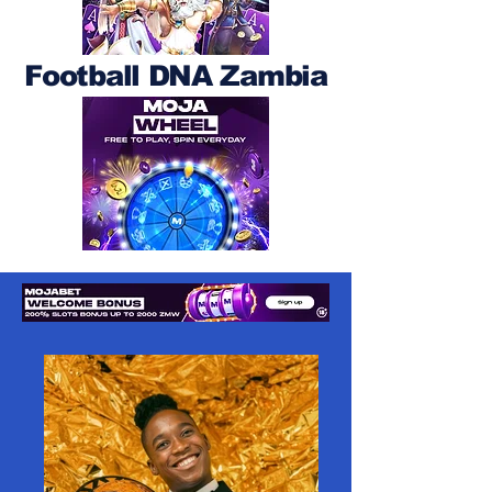
Football DNA Zambia