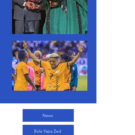
News
Bola Yapa Zed