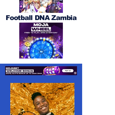
Football DNA Zambia