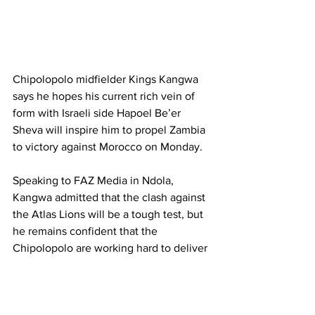
Chipolopolo midfielder Kings Kangwa 
says he hopes his current rich vein of 
form with Israeli side Hapoel Be’er 
Sheva will inspire him to propel Zambia 
to victory against Morocco on Monday.
Speaking to FAZ Media in Ndola, 
Kangwa admitted that the clash against 
the Atlas Lions will be a tough test, but 
he remains confident that the 
Chipolopolo are working hard to deliver 
a positive result.
“I am doing my best, my plan is to try by 