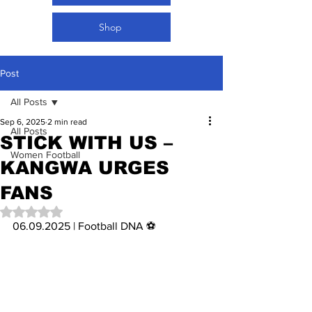
Shop
Post
All Posts
Sep 6, 2025
2 min read
All Posts
STICK WITH US –
Women Football
KANGWA URGES
FANS
Rated NaN out of 5 stars.
06.09.2025 | Football DNA ⚽️ 