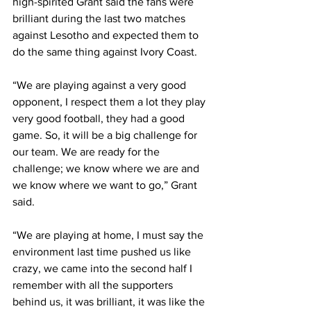
high-spirited Grant said the fans were 
brilliant during the last two matches 
against Lesotho and expected them to 
do the same thing against Ivory Coast.
“We are playing against a very good 
opponent, I respect them a lot they play 
very good football, they had a good 
game. So, it will be a big challenge for 
our team. We are ready for the 
challenge; we know where we are and 
we know where we want to go,” Grant 
said.
“We are playing at home, I must say the 
environment last time pushed us like 
crazy, we came into the second half I 
remember with all the supporters 
behind us, it was brilliant, it was like the 