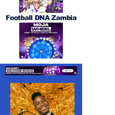
Football DNA Zambia