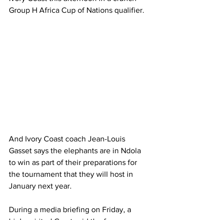
Group H Africa Cup of Nations qualifier.
And Ivory Coast coach Jean-Louis 
Gasset says the elephants are in Ndola 
to win as part of their preparations for 
the tournament that they will host in 
January next year.
During a media briefing on Friday, a 