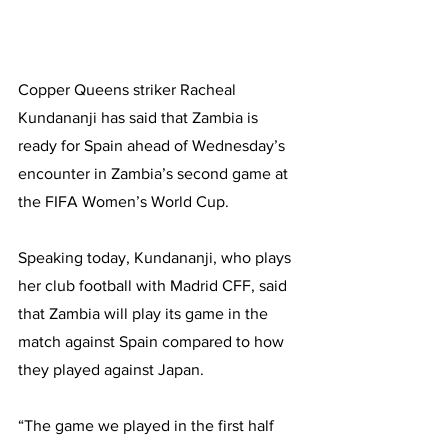
Copper Queens striker Racheal 
Kundananji has said that Zambia is 
ready for Spain ahead of Wednesday’s 
encounter in Zambia’s second game at 
the FIFA Women’s World Cup.
Speaking today, Kundananji, who plays 
her club football with Madrid CFF, said 
that Zambia will play its game in the 
match against Spain compared to how 
they played against Japan.
“The game we played in the first half 