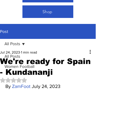
Shop
Post
All Posts
Jul 24, 2023
1 min read
All Posts
We're ready for Spain
Women Football
- Kundananji
Rated NaN out of 5 stars.
By 
ZamFoot
 July 24, 2023