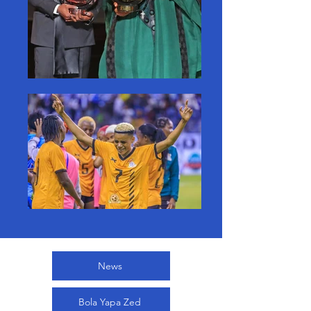
News
Bola Yapa Zed