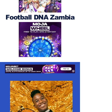
Football DNA Zambia