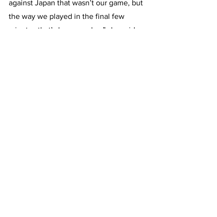
against Japan that wasn’t our game, but 
the way we played in the final few 
minutes that’s how we play,” she said.