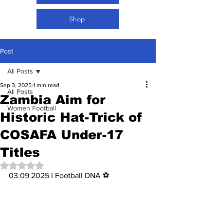
Shop
Post
All Posts
Sep 3, 2025
1 min read
All Posts
Zambia Aim for
Women Football
Historic Hat-Trick of
COSAFA Under-17
Titles
Rated NaN out of 5 stars.
03.09.2025 I Football DNA ⚽️ 