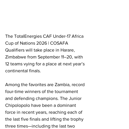
The TotalEnergies CAF Under-17 Africa 
Cup of Nations 2026 | COSAFA 
Qualifiers will take place in Harare, 
Zimbabwe from September 11–20, with 
12 teams vying for a place at next year’s 
continental finals.
Among the favorites are Zambia, record 
four-time winners of the tournament 
and defending champions. The Junior 
Chipolopolo have been a dominant 
force in recent years, reaching each of 
the last five finals and lifting the trophy 
three times—including the last two 