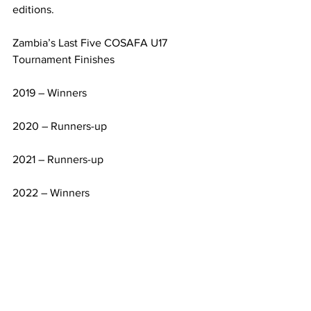
editions.
Zambia’s Last Five COSAFA U17 
Tournament Finishes
2019 – Winners
2020 – Runners-up
2021 – Runners-up
2022 – Winners
2024 – Winners
Their recent triumphs came in Malawi, 
where they edged Angola 2-1 in 2024 
and defeated South Africa 1-0 in 2022, 