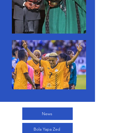
News
Bola Yapa Zed