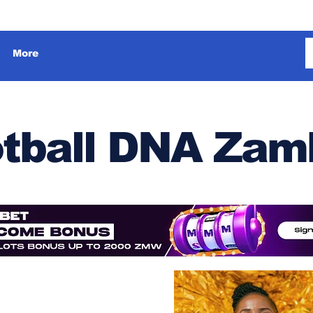
More
tball DNA Zam