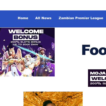
Home
All News
Zambian Premier League
Foo