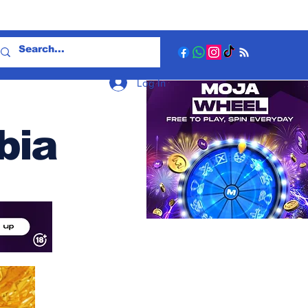
Log In
bia