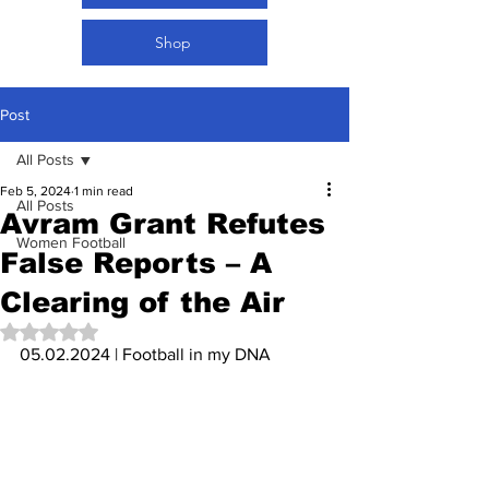
Shop
Post
All Posts
Feb 5, 2024
1 min read
All Posts
Avram Grant Refutes
Women Football
False Reports – A
Clearing of the Air
Rated NaN out of 5 stars.
05.02.2024 | Football in my DNA 