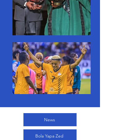
News
Bola Yapa Zed