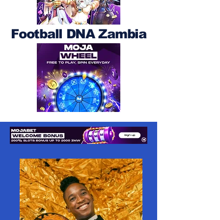
Football DNA Zambia