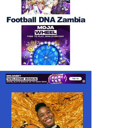
Football DNA Zambia