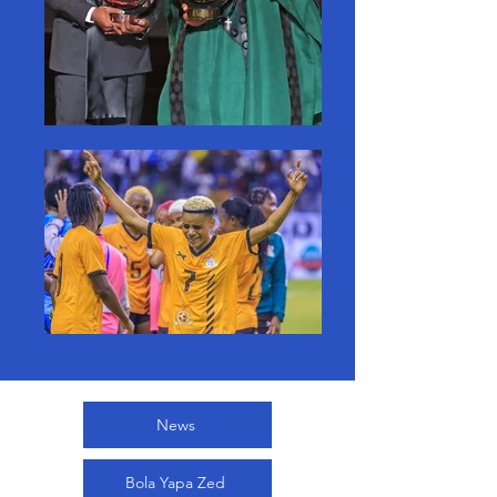
News
Bola Yapa Zed