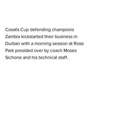
Cosafa Cup defending champions 
Zambia kickstarted their business in 
Durban with a morning session at Rose 
Park presided over by coach Moses 
Sichone and his technical staff.
The Chipolopolo open their account on 
Thursday with tricky tie against the 