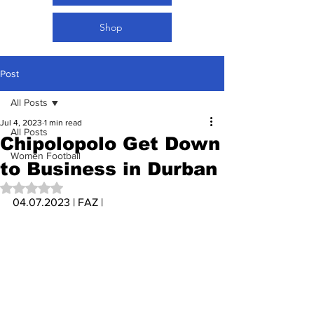
Shop
Post
All Posts
Jul 4, 2023
1 min read
All Posts
Chipolopolo Get Down
Women Football
to Business in Durban
Rated NaN out of 5 stars.
04.07.2023 | FAZ | 