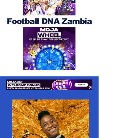
Football DNA Zambia