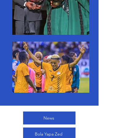
News
Bola Yapa Zed