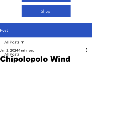
Shop
Post
All Posts
Jan 2, 2024
1 min read
All Posts
Chipolopolo Wind
Women Football
Down Local Camp…
Set to Fly to Jeddah
Tonight
Rated NaN out of 5 stars.
02.10.2024 | Football in my DNA 