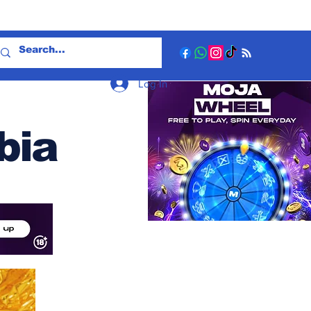
Log In
bia