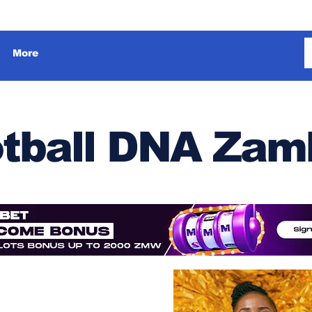
More
tball DNA Zam