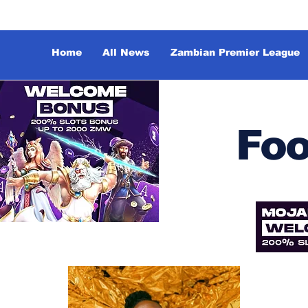
Home
All News
Zambian Premier League
Foo