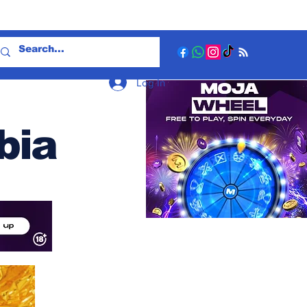
Log In
bia