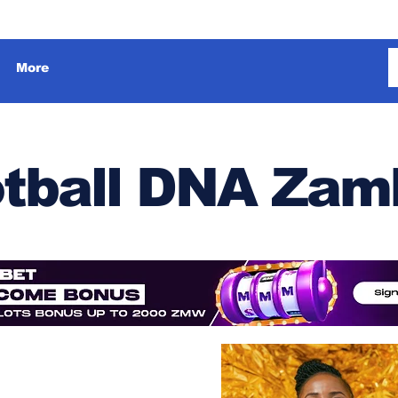
More
tball DNA Zam