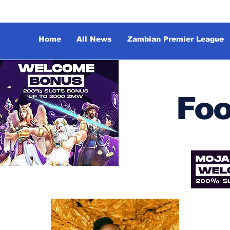
Home
All News
Zambian Premier League
Foo