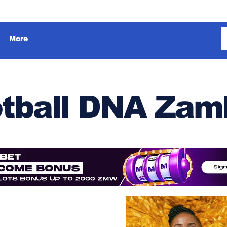
More
tball DNA Zam