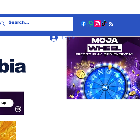
Log In
bia