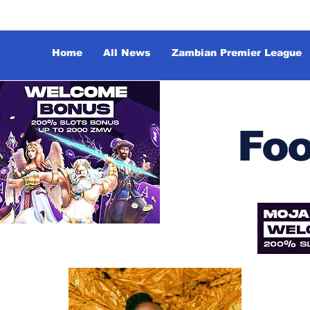
Home
All News
Zambian Premier League
Foo