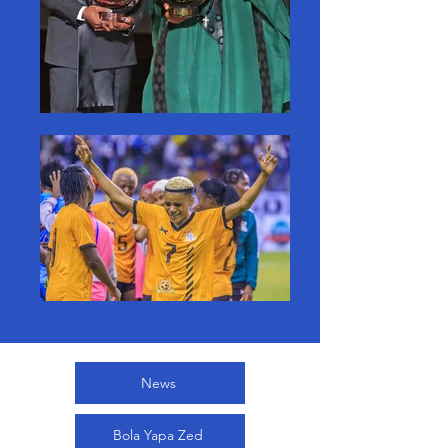
News
Bola Yapa Zed