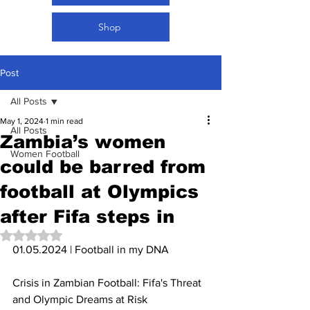
Shop
Post
All Posts
May 1, 2024
1 min read
All Posts
Zambia’s women
Women Football
could be barred from
football at Olympics
after Fifa steps in
Rated NaN out of 5 stars.
01.05.2024 | Football in my DNA 
Crisis in Zambian Football: Fifa's Threat 
and Olympic Dreams at Risk