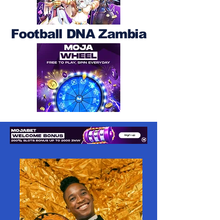
Football DNA Zambia