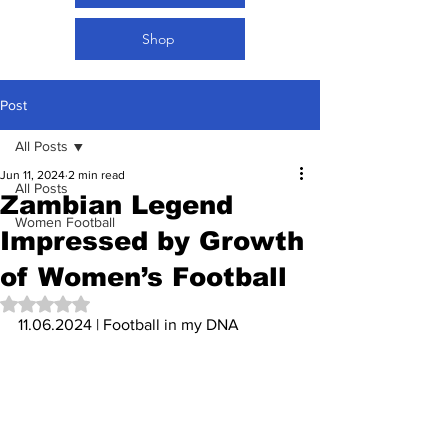
Shop
Post
All Posts
Jun 11, 2024
2 min read
All Posts
Zambian Legend
Women Football
Impressed by Growth
of Women’s Football
Rated NaN out of 5 stars.
11.06.2024 | Football in my DNA