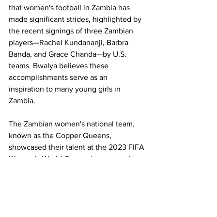
that women's football in Zambia has 
made significant strides, highlighted by 
the recent signings of three Zambian 
players—Rachel Kundananji, Barbra 
Banda, and Grace Chanda—by U.S. 
teams. Bwalya believes these 
accomplishments serve as an 
inspiration to many young girls in 
Zambia.
The Zambian women's national team, 
known as the Copper Queens, 
showcased their talent at the 2023 FIFA 
Women’s World Cup and are preparing 
for their second consecutive Olympic 
Games. Bwalya praised their progress: 
"The ladies' game in Zambia has grown 
from strength to strength. There are 
some of the best players like Barbra and 