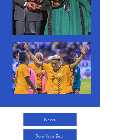
News
Bola Yapa Zed