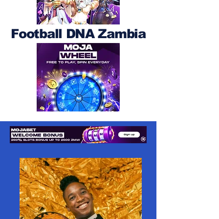
Football DNA Zambia