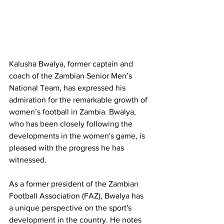
Kalusha Bwalya, former captain and 
coach of the Zambian Senior Men’s 
National Team, has expressed his 
admiration for the remarkable growth of 
women’s football in Zambia. Bwalya, 
who has been closely following the 
developments in the women's game, is 
pleased with the progress he has 
witnessed.
As a former president of the Zambian 
Football Association (FAZ), Bwalya has 
a unique perspective on the sport's 
development in the country. He notes 