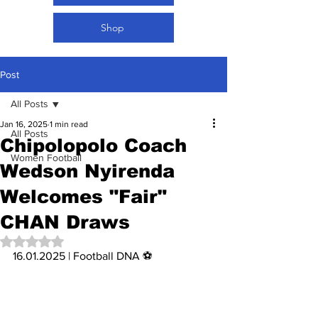
Shop
Post
All Posts
Jan 16, 2025
1 min read
All Posts
Chipolopolo Coach
Women Football
Wedson Nyirenda
Welcomes "Fair"
CHAN Draws
Rated NaN out of 5 stars.
16.01.2025 | Football DNA ⚽️