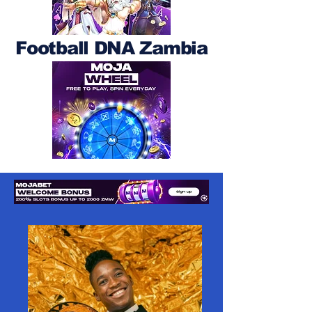
Football DNA Zambia