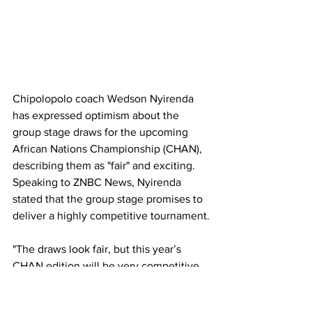
Chipolopolo coach Wedson Nyirenda 
has expressed optimism about the 
group stage draws for the upcoming 
African Nations Championship (CHAN), 
describing them as "fair" and exciting. 
Speaking to ZNBC News, Nyirenda 
stated that the group stage promises to 
deliver a highly competitive tournament.
"The draws look fair, but this year’s 
CHAN edition will be very competitive. 
Every team in Group A brings 
something special to the tournament, 