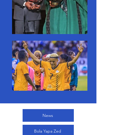
News
Bola Yapa Zed