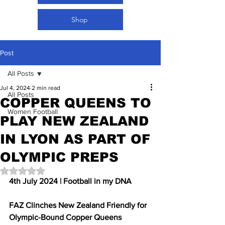
Shop
Post
All Posts
Jul 4, 2024
2 min read
All Posts
COPPER QUEENS TO
Women Football
PLAY NEW ZEALAND
IN LYON AS PART OF
OLYMPIC PREPS
Rated NaN out of 5 stars.
4th July 2024 | Football in my DNA 
FAZ Clinches New Zealand Friendly for 
Olympic-Bound Copper Queens