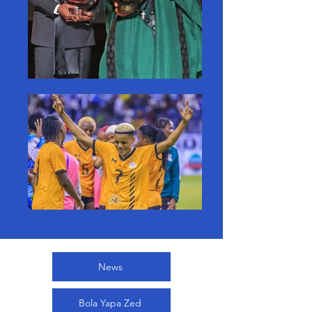
News
Bola Yapa Zed