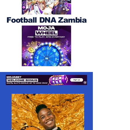
Football DNA Zambia