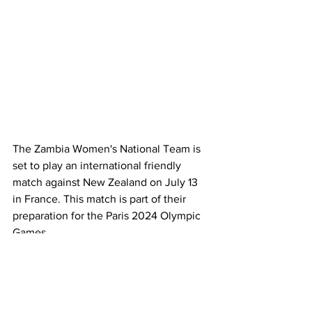
The Zambia Women's National Team is 
set to play an international friendly 
match against New Zealand on July 13 
in France. This match is part of their 
preparation for the Paris 2024 Olympic 
Games.
Coach Bruce Mwape’s team will shift 
their training base to France for the final 
phase of their preparations. According 