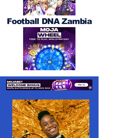
Football DNA Zambia