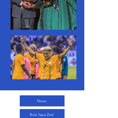
News
Bola Yapa Zed