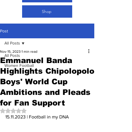
Shop
Post
All Posts
Nov 15, 2023
1 min read
All Posts
Emmanuel Banda
Women Football
Highlights Chipolopolo
Boys' World Cup
Ambitions and Pleads
for Fan Support
Rated NaN out of 5 stars.
15.11.2023 | Football in my DNA