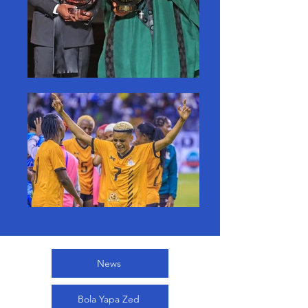
News
Bola Yapa Zed