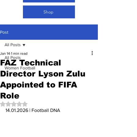
Shop
Post
All Posts
Jan 14
1 min read
All Posts
FAZ Technical
Women Football
Director Lyson Zulu
Appointed to FIFA
Role
Rated NaN out of 5 stars.
14.01.2026 | Football DNA 