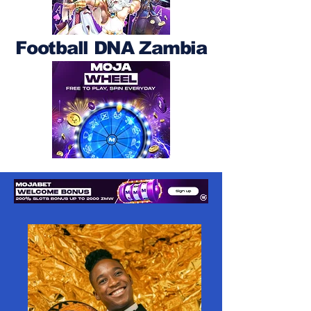
Football DNA Zambia