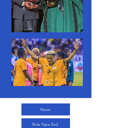
News
Bola Yapa Zed