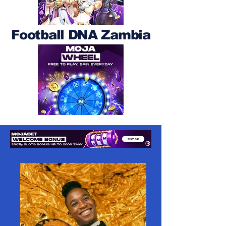
Football DNA Zambia