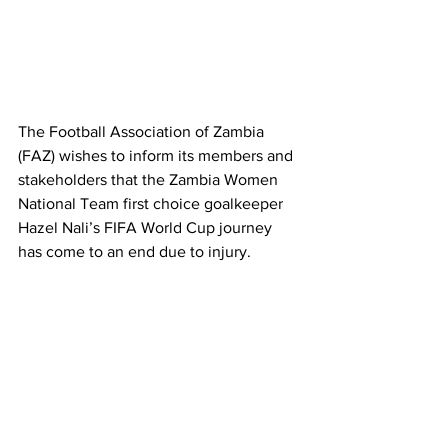
The Football Association of Zambia 
(FAZ) wishes to inform its members and 
stakeholders that the Zambia Women 
National Team first choice goalkeeper 
Hazel Nali’s FIFA World Cup journey 
has come to an end due to injury.