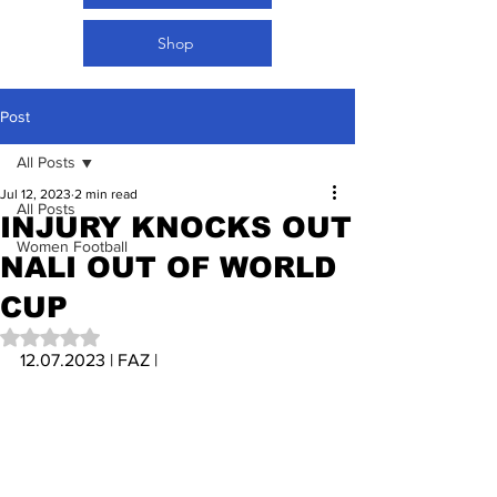
Shop
Post
All Posts
Jul 12, 2023
2 min read
All Posts
INJURY KNOCKS OUT
Women Football
NALI OUT OF WORLD
CUP
Rated NaN out of 5 stars.
12.07.2023 | FAZ | 