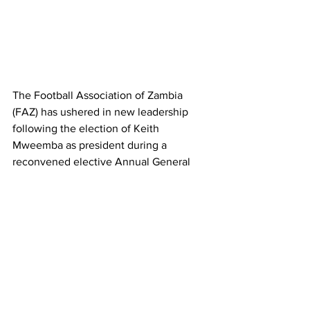
The Football Association of Zambia 
(FAZ) has ushered in new leadership 
following the election of Keith 
Mweemba as president during a 
reconvened elective Annual General 
Meeting (AGM) held in Kabwe on 
Saturday.
Mweemba, a prominent Lusaka-based 
lawyer, garnered 45 votes to secure a 
four-year mandate that will run from 
2025 to 2029. He takes over from 
Andrew Kamanga, who served as FAZ 