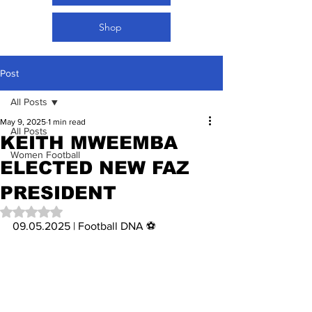
Shop
Post
All Posts
May 9, 2025
1 min read
All Posts
KEITH MWEEMBA
Women Football
ELECTED NEW FAZ
PRESIDENT
Rated NaN out of 5 stars.
09.05.2025 | Football DNA ⚽️ 