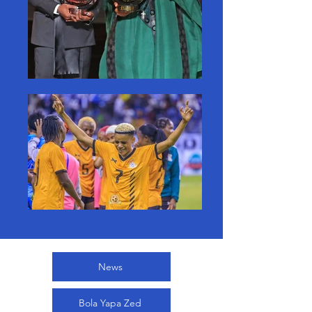
News
Bola Yapa Zed