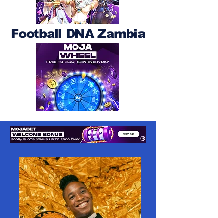
Football DNA Zambia