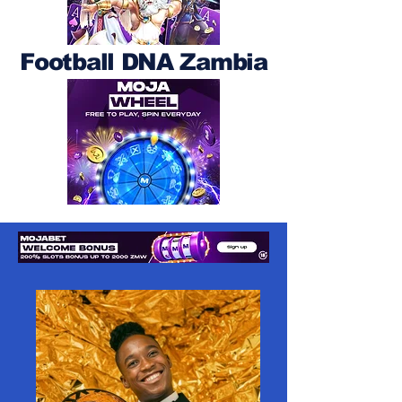
Football DNA Zambia