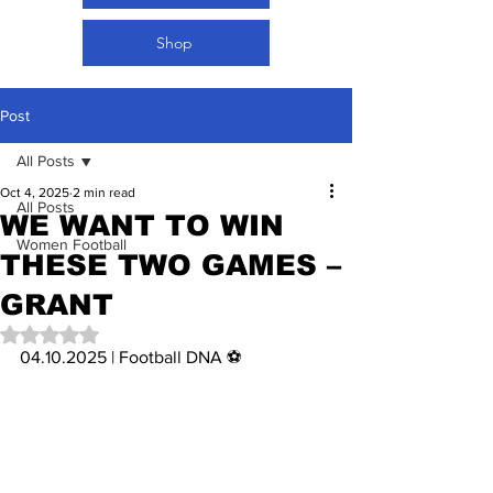
Shop
Post
All Posts
Oct 4, 2025
2 min read
All Posts
WE WANT TO WIN
Women Football
THESE TWO GAMES –
GRANT
Rated NaN out of 5 stars.
04.10.2025 | Football DNA ⚽️ 