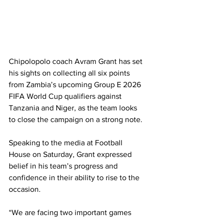
Chipolopolo coach Avram Grant has set 
his sights on collecting all six points 
from Zambia’s upcoming Group E 2026 
FIFA World Cup qualifiers against 
Tanzania and Niger, as the team looks 
to close the campaign on a strong note.
Speaking to the media at Football 
House on Saturday, Grant expressed 
belief in his team’s progress and 
confidence in their ability to rise to the 
occasion.
“We are facing two important games 