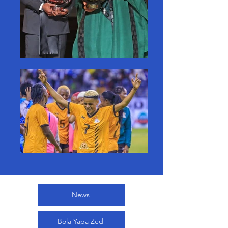
News
Bola Yapa Zed