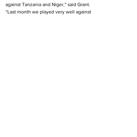
against Tanzania and Niger,” said Grant.
“Last month we played very well against 
Morocco but lost due to two big 
mistakes and missed chances. It was a 
good performance overall, and I hope 
we continue with that same quality.”
Zambia will face Tanzania away on 
October 8 before hosting Niger at Levy 
Mwanawasa Stadium in Ndola on 
October 12.
Grant reiterated that his mission 
remains clear — to guide Zambia to 
back-to-back victories and keep the 
team’s upward trajectory intact.
“We want to win these two games,” he 
said. “But we need to take each game 